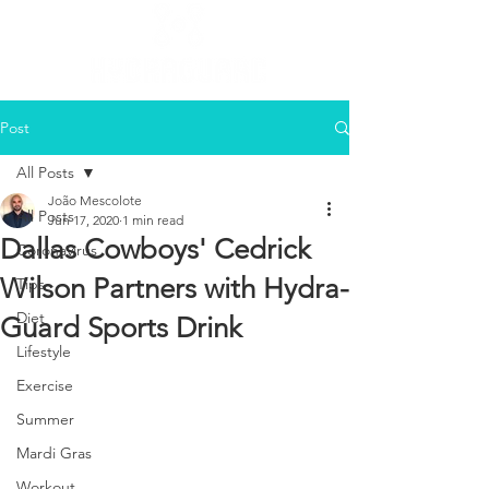
Post
All Posts
João Mescolote
All Posts
Jun 17, 2020
1 min read
Dallas Cowboys' Cedrick
Coronavirus
Wilson Partners with Hydra-
Tips
Diet
Guard Sports Drink
Lifestyle
Exercise
Summer
Mardi Gras
Workout