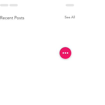
See All
Recent Posts