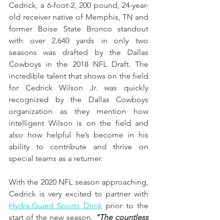
Cedrick, a 6-foot-2, 200 pound, 24-year-
old receiver native of Memphis, TN and 
former Boise State Bronco standout 
with over 2,640 yards in only two 
seasons was drafted by the Dallas 
Cowboys in the 2018 NFL Draft. The 
incredible talent that shows on the field 
for Cedrick Wilson Jr. was quickly 
recognized by the Dallas Cowboys 
organization as they mention how 
intelligent Wilson is on the field and 
also how helpful he’s become in his 
ability to contribute and thrive on 
special teams as a returner. 
With the 2020 NFL season approaching, 
Cedrick is very excited to partner with 
Hydra-Guard Sports Drink
prior to the 
start of the new season. 
“The countless 