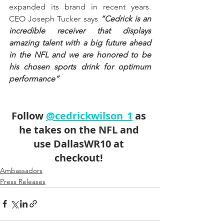
expanded its brand in recent years. 
CEO Joseph Tucker says 
“Cedrick is an 
incredible receiver that displays 
amazing talent with a big future ahead 
in the NFL and we are honored to be 
his chosen sports drink for optimum 
performance” 
Follow 
@cedrickwilson_1
 as 
he takes on the NFL and 
use 
DallasWR10
 at 
checkout! 
Ambassadors
Press Releases