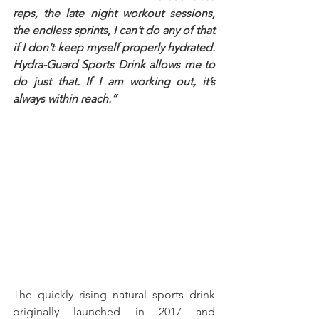
reps, the late night workout sessions, 
the endless sprints, I can’t do any of that 
if I don’t keep myself properly hydrated. 
Hydra-Guard Sports Drink allows me to 
do just that. If I am working out, it’s 
always within reach.” 
The quickly rising natural sports drink 
originally launched in 2017 and 