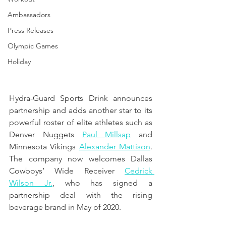
Ambassadors
Press Releases
Olympic Games
Holiday
Hydra-Guard Sports Drink announces 
partnership and adds another star to its 
powerful roster of elite athletes such as 
Denver Nuggets 
Paul Millsap
 and 
Minnesota Vikings 
Alexander Mattison
. 
The company now welcomes Dallas 
Cowboys’ Wide Receiver 
Cedrick 
Wilson Jr.
, who has signed a 
partnership deal with the rising 
beverage brand in May of 2020. 