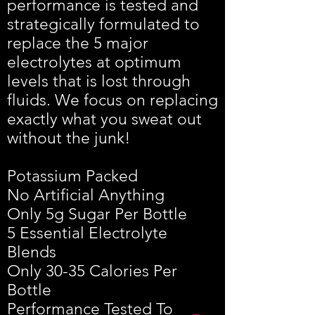
performance is tested and
strategically formulated to
replace the 5 major
electrolytes at optimum
levels that is lost through
fluids. We focus on replacing
exactly what you sweat out
without the junk!​​
Potassium Packed
No Artificial Anything
Only 5g Sugar Per Bottle
5 Essential Electrolyte
Blends
Only 30-35 Calories Per
Bottle
Performance Tested To