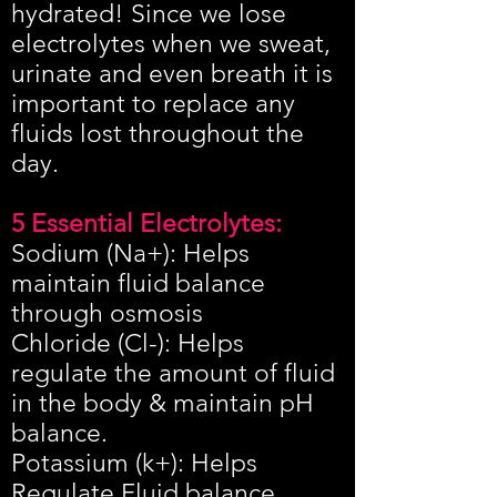
hydrated! Since we lose
electrolytes when we sweat,
urinate and even breath it is
important to replace any
fluids lost throughout the
day.
​5 Essential Electrolytes:
Sodium (Na+): Helps
maintain fluid balance
through osmosis
Chloride (Cl-): Helps
regulate the amount of fluid
in the body & maintain pH
balance.
Potassium (k+): Helps
Regulate Fluid balance,