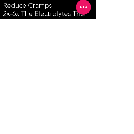
Reduce Cramps
2x-6x The Electrolytes Than
Competitors
SWITCH TO HYDRA-GUARD
LINKS
MEET OUR ATHLETES
WHOLESALE
TERMS & CONDITIONS
PRIVACY POLICY
RETURNS & REFUNDS
PRESS