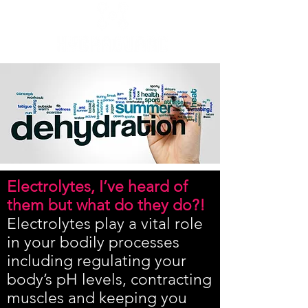
Electrolytes, I’ve heard of
them but what do they do?!
Electrolytes play a vital role
in your bodily processes
including regulating your
body’s pH levels, contracting
muscles and keeping you