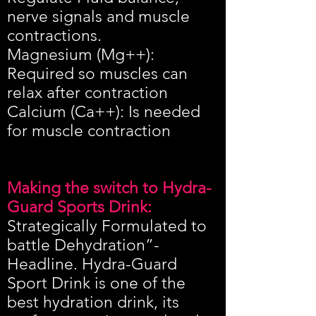
nerve signals and muscle
contractions.
Magnesium (Mg++):
Required so muscles can
relax after contraction
Calcium (Ca++): Is needed
for muscle contraction
Making the switch to Hydra-
Guard Sports Drink:
Strategically Formulated to
battle Dehydration”-
Headline. Hydra-Guard
Sport Drink is one of the
best hydration drink, its