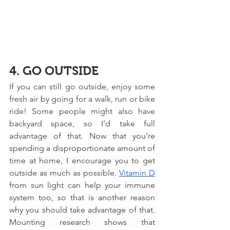
4. 
GO OUTSIDE
If you can still go outside, enjoy some 
fresh air by going for a walk, run or bike 
ride! Some people might also have 
backyard space, so I’d take full 
advantage of that. 
Now that you’re 
spending a disproportionate amount of 
time at home, I encourage you to get 
outside as much as possible. 
Vitamin D
from sun light can help your immune 
system too, so that is another reason 
why you should take advantage of that. 
Mounting research shows that 