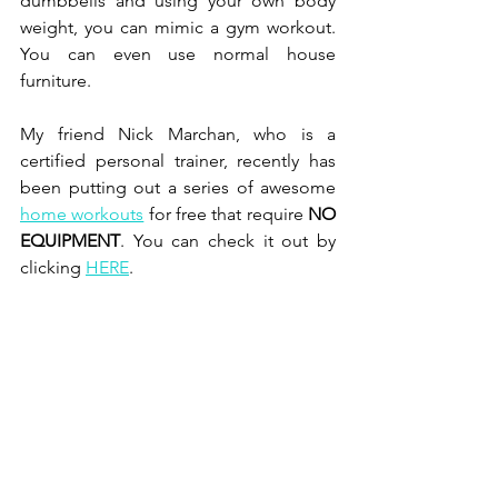
dumbbells and using your own body 
weight, you can mimic a gym workout. 
You can even use normal house 
furniture. 
My friend Nick Marchan, who is a 
certified personal trainer, recently has 
been putting out a series of awesome 
home workouts
 for free that require 
NO 
EQUIPMENT
. You can check it out by 
clicking 
HERE
. 