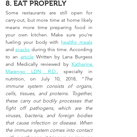
8. EAT PROPERLY
Some restaurants are still open for 
carry-out, but more time at home likely 
means more time preparing food in 
your own kitchen. Make sure you're 
fueling your body with 
healthy meals
and 
snacks
 during this time. 
According 
to an
article
 Written by Lana Burgess 
and Medically reviewed by
Katherine 
Marengo LDN, R.D.
, specialty in 
nutrition, on July 10, 2018, “
The 
immune system consists of organs, 
cells, tissues, and proteins. Together, 
these carry out bodily processes that 
fight off pathogens, which are the 
viruses, bacteria, and foreign bodies 
that cause infection or disease. When 
the immune system comes into contact 