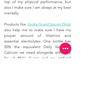
top of my physical performance, but 
also I make sure I am always at my best 
mentally.
Products like
Hydra-Guard Sports Drink
also help me to make sure I have my 
proper amount of Vitamins and 
essential electrolytes. One bottle has 
20% the equivalent Daily Value of 
Calcium we need alongside with only 
5g of REAL Sugar and no artificial 
anything.
START NOW!
We should always remember that 
vitamin and minerals — particularly A, C 
and E, as well as zinc — play an 