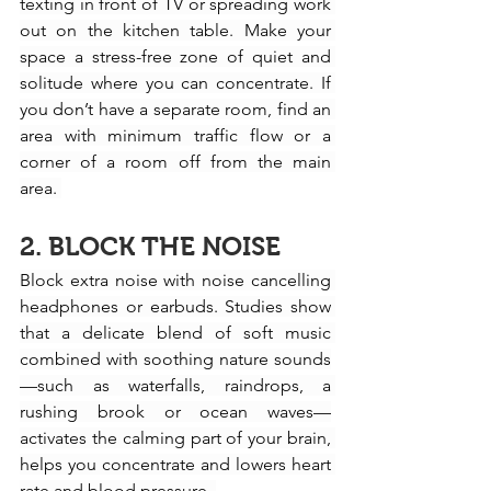
texting in front of TV or spreading work 
out on the kitchen table. Make your 
space a stress-free zone of quiet and 
solitude where you can concentrate. If 
you don’t have a separate room, find an 
area with minimum traffic flow or a 
corner of a room off from the main 
area. 
2. BLOCK THE NOISE
Block extra noise with noise cancelling 
headphones or earbuds. Studies show 
that a delicate blend of soft music 
combined with soothing nature sounds
—such as waterfalls, raindrops, a 
rushing brook or ocean waves—
activates the calming part of your brain, 
helps you concentrate and lowers heart 
rate and blood pressure. 