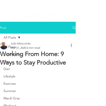
Post
All Posts
João Mescolote
All Posts
Mar 31, 2020
6 min read
Working From Home: 9
Coronavirus
Ways to Stay Productive
Tips
Diet
Lifestyle
Exercise
Summer
Mardi Gras
Workout