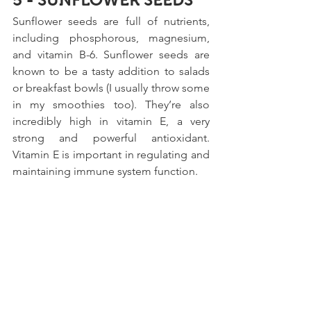
Sunflower seeds are full of nutrients, 
including phosphorous, magnesium, 
and vitamin B-6. Sunflower seeds are 
known to be a tasty addition to salads 
or breakfast bowls (I usually throw some 
in my smoothies too). They’re also 
incredibly high in vitamin E, a very 
strong and powerful antioxidant. 
Vitamin E is important in regulating and 
maintaining immune system function.