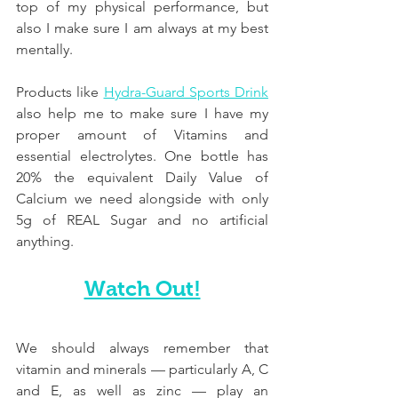
top of my physical performance, but 
also I make sure I am always at my best 
mentally.
Products like 
Hydra-Guard Sports Drink
also help me to make sure I have my 
proper amount of Vitamins and 
essential electrolytes. One bottle has 
20% the equivalent Daily Value of 
Calcium we need alongside with only 
5g of REAL Sugar and no artificial 
anything.
Watch Out!
We should always remember that 
vitamin and minerals — particularly A, C 
and E, as well as zinc — play an 