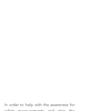
In order to help with the awareness for 
safety measurements and stop the 