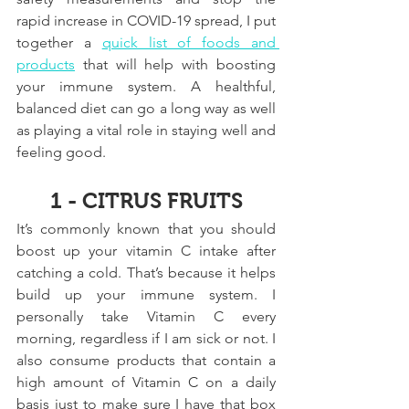
rapid increase in COVID-19 spread, I put 
together a 
quick list of foods and 
products
 that will help with boosting 
your immune system. A healthful, 
balanced diet can go a long way as well 
as playing a vital role in staying well and 
feeling good.
1 - CITRUS FRUITS
It’s commonly known that you should 
boost up your vitamin C intake after 
catching a cold. That’s because it helps 
build up your immune system. I 
personally take Vitamin C every 
morning, regardless if I am sick or not. I 
also consume products that contain a 
high amount of Vitamin C on a daily 
basis just to make sure I have that box 