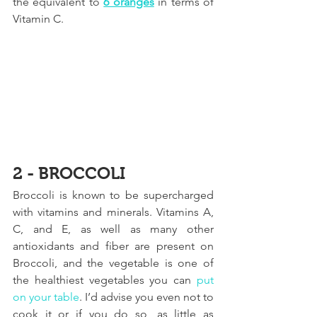
the equivalent to 
6 oranges
 in terms of 
Vitamin C.
2 - BROCCOLI
Broccoli is known to be supercharged 
with vitamins and minerals. Vitamins A, 
C, and E, as well as many other 
antioxidants and fiber are present on 
Broccoli, and the vegetable is one of 
the healthiest vegetables you can 
put 
on your table
.
 I’d advise you even not to 
cook it or if you do so, as little as 