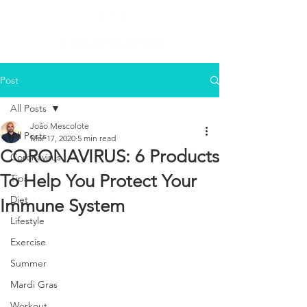
Post
All Posts
João Mescolote
All Posts
Mar 17, 2020
5 min read
CORONAVIRUS: 6 Products
Coronavirus
To Help You Protect Your
Tips
Diet
Immune System
Lifestyle
Exercise
Summer
Mardi Gras
Workout