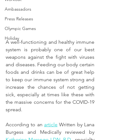
Ambassadors
Press Releases
Olympic Games
Holiday
A well-functioning and healthy immune 
system is probably one of our best 
weapons against the fight with viruses 
and diseases. Feeding our body certain 
foods and drinks can be of great help 
to keep our immune system strong and 
increase the chances of not getting 
sick, especially at times like these with 
the massive concerns for the COVID-19 
spread.
According to an 
article
 Written by Lana 
Burgess and Medically reviewed by
Katherine Marengo LDN, R.D.
, specialty 