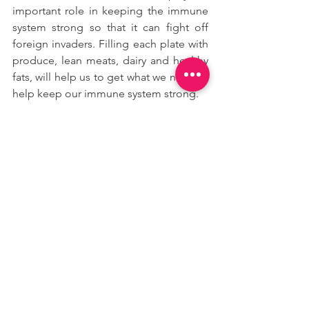
important role in keeping the immune 
system strong so that it can fight off 
foreign invaders. Filling each plate with 
produce, lean meats, dairy and healthy 
fats, will help us to get what we need to 
help keep our immune system strong.
Our body also needs fluids and 
electrolytes to function at its best. That’s 
especially true when you’re suffering 
symptoms like fever, coughing, diarrhea 
and vomiting, which can easily 