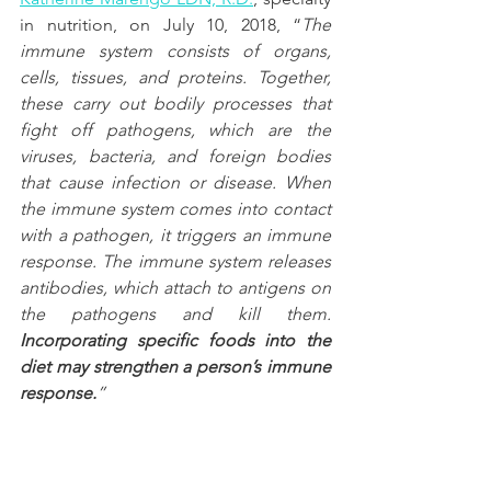
in nutrition, on July 10, 2018, “
The 
immune system consists of organs, 
cells, tissues, and proteins. Together, 
these carry out bodily processes that 
fight off pathogens, which are the 
viruses, bacteria, and foreign bodies 
that cause infection or disease. When 
the immune system comes into contact 
with a pathogen, it triggers an immune 
response. The immune system releases 
antibodies, which attach to antigens on 
the pathogens and kill them. 
Incorporating specific foods into the 
diet may strengthen a person’s immune 
response.
”