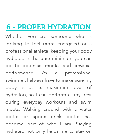
6 - PROPER HYDRATION
Whether you are someone who is 
looking to feel more energised or a 
professional athlete, keeping your body 
hydrated is the bare minimum you can 
do to optimise mental and physical 
performance. As a professional 
swimmer, I always have to make sure my 
body is at its maximum level of 
hydration, so I can perform at my best 
during everyday workouts and swim 
meets. Walking around with a water 
bottle or sports drink bottle has 
become part of who I am. Staying 
hydrated not only helps me to stay on 