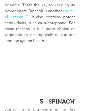
possible. That’s the key to keeping its 
power intact. Broccoli is another 
source 
of vitamin C
. It also contains potent 
antioxidants, such as sulforaphane. For 
these reasons, it is a good choice of 
vegetable to eat regularly to support 
immune system health.
3 - SPINACH
Spinach is a big name in my list 