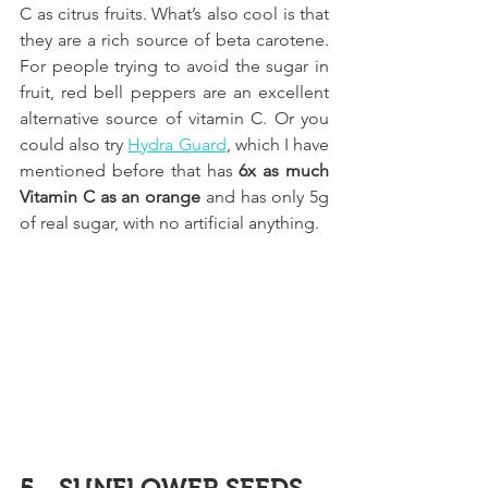
C as citrus fruits. What’s also cool is that 
they are a rich source of beta carotene. 
For people trying to avoid the sugar in 
fruit, red bell peppers are an excellent 
alternative source of vitamin C. Or you 
could also try 
Hydra Guard
,
 which I have 
mentioned before that has 
6x as much 
Vitamin C as an orange
 and has only 5g 
of real sugar, with no artificial anything.
5 - SUNFLOWER SEEDS