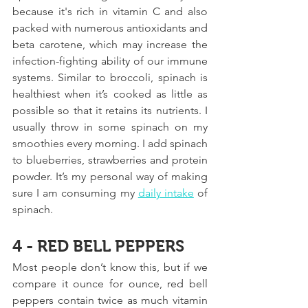
because it's rich in vitamin C and also 
packed with numerous antioxidants and 
beta carotene, which may increase the 
infection-fighting ability of our immune 
systems. Similar to broccoli, spinach is 
healthiest when it’s cooked as little as 
possible so that it retains its nutrients. I 
usually throw in some spinach on my 
smoothies every morning. I add spinach 
to blueberries, strawberries and protein 
powder. It’s my personal way of making 
sure I am consuming my 
daily intake
 of 
spinach.
4 - RED BELL PEPPERS
Most people don’t know this, but if we 
compare it ounce for ounce, red bell 
peppers contain twice as much vitamin 