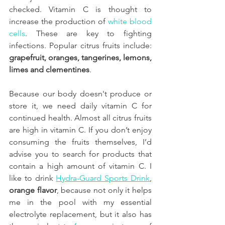
checked. Vitamin C is thought to 
increase the production of 
white blood 
cells
. These are key to fighting 
infections. Popular citrus fruits include: 
grapefruit, oranges, tangerines, lemons, 
limes and clementines
. 
Because our body doesn't produce or 
store it, we need daily vitamin C for 
continued health. Almost all citrus fruits 
are high in vitamin C. If you don’t enjoy 
consuming the fruits themselves, I’d 
advise you to search for products that 
contain a high amount of vitamin C. I 
like to drink 
Hydra-Guard Sports Drink
, 
orange flavor
, because not only it helps 
me in the pool with my essential 
electrolyte replacement, but it also has 