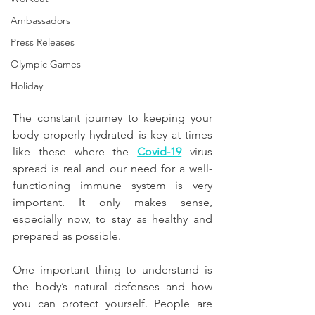
Ambassadors
Press Releases
Olympic Games
Holiday
The constant journey to keeping your 
body properly hydrated is key at times 
like these where the 
Covid-19
 virus 
spread is real and our need for a well-
functioning immune system is very 
important. It only makes sense, 
especially now, to stay as healthy and 
prepared as possible.
One important thing to understand is 
the body’s natural defenses and how 
you can protect yourself. People are 