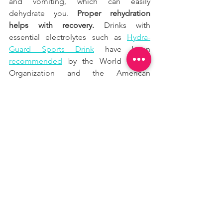
and vomiting, which can easily 
dehydrate you. 
Proper rehydration 
helps with recovery.
 Drinks with 
essential electrolytes such as
Hydra-
Guard Sports Drink
 have been
recommended
 by the World Health 
Organization and the American 
Academy of Pediatrics for decades to 
relieve symptoms associated with virus-
related mild to moderate dehydration 
in both adults and kids. 
Hydra-Guard 
Sports Drink
 is a great way of 
replenishing your essential electrolytes 
after a workout but keeping the calorie 
count low and consuming only
5g of 
natural sugars
 per bottle. You could use 
the code 
JOAO10
 for a special 
Discount on their
website
, and I also 
recommend you to subscribe to their