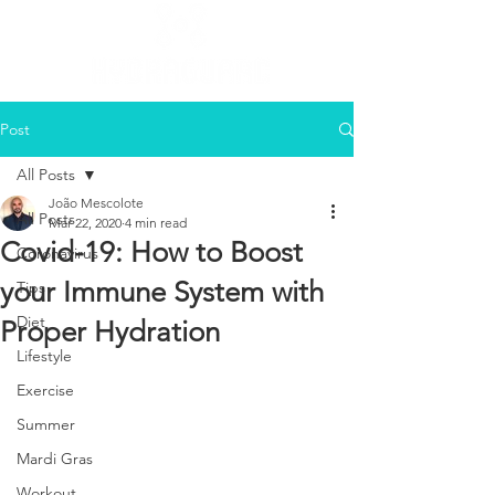
Post
All Posts
João Mescolote
All Posts
Mar 22, 2020
4 min read
Covid-19: How to Boost
Coronavirus
your Immune System with
Tips
Diet
Proper Hydration
Lifestyle
Exercise
Summer
Mardi Gras
Workout