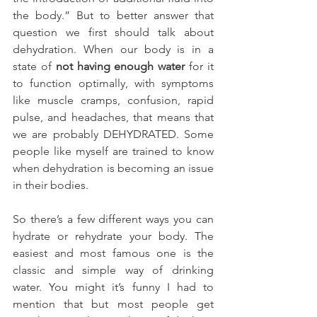
the body.” But to better answer that 
question we first should talk about 
dehydration.
When our body is in a 
state of 
not having enough water
 for it 
to function optimally, with symptoms 
like muscle cramps, confusion, rapid 
pulse, and headaches, that means that 
we are probably DEHYDRATED. Some 
people like myself are trained to know 
when dehydration is becoming an issue 
in their bodies.
So there’s a few different ways you can 
hydrate or rehydrate your body. The 
easiest and most famous one is the 
classic and simple way of drinking 
water. You might it’s funny I had to 
mention that but most people get 