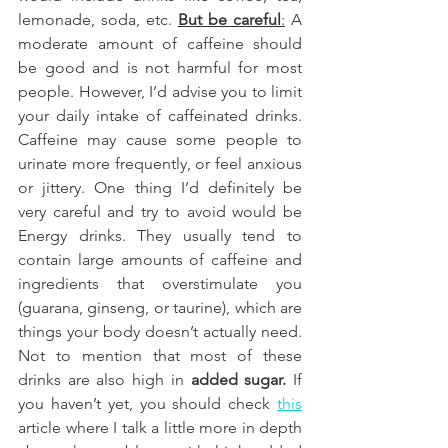
lemonade, soda, etc.
But be careful
:
 A 
moderate amount of caffeine should 
be good and is not harmful for most 
people. However, I’d advise you to limit 
your daily intake of caffeinated drinks. 
Caffeine may cause some people to 
urinate more frequently, or feel anxious 
or jittery. One thing I’d definitely be 
very careful and try to avoid would be 
Energy drinks. They usually tend to 
contain large amounts of caffeine and 
ingredients that overstimulate you 
(guarana, ginseng, or taurine), which are 
things your body doesn’t actually need. 
Not to mention that most of these 
drinks are also high in 
added sugar. 
If 
you haven’t yet, you should check
this
article where I talk a little more in depth 