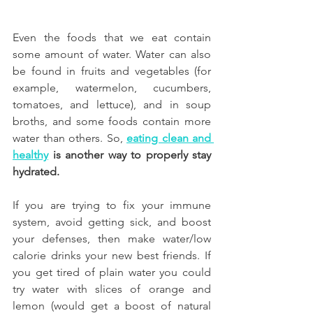
Even the foods that we eat contain 
some amount of water. Water can also 
be found in fruits and vegetables (for 
example, watermelon, cucumbers, 
tomatoes, and lettuce), and in soup 
broths, and some foods contain more 
water than others. So, 
eating clean and 
healthy
 is another way to properly stay 
hydrated.
If you are trying to fix your immune 
system, avoid getting sick, and boost 
your defenses, then make water/low 
calorie drinks your new best friends. If 
you get tired of plain water you could 
try water with slices of orange and 
lemon (would get a boost of natural 