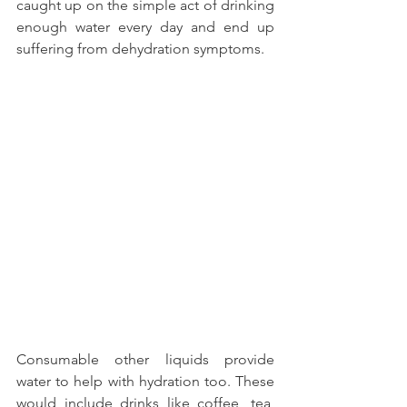
caught up on the simple act of drinking 
enough water every day and end up 
suffering from dehydration symptoms.
Consumable other liquids provide 
water to help with hydration too. These 
would include drinks like coffee, tea, 