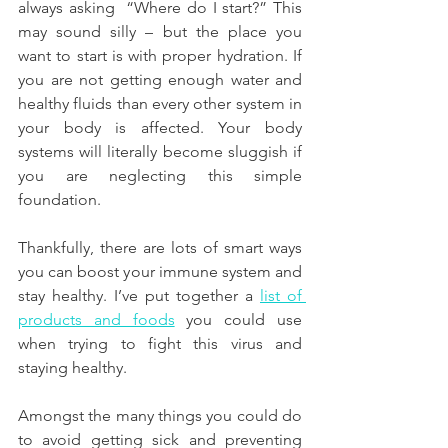
always asking  “Where do I start?” This 
may sound silly – but the place you 
want to start is with proper hydration. If 
you are not getting enough water and 
healthy fluids than every other system in 
your body is affected. Your body 
systems will literally become sluggish if 
you are neglecting this simple 
foundation.
Thankfully, there are lots of smart ways 
you can boost your immune system and 
stay healthy. I’ve put together a 
list of 
products and foods
 you could use 
when trying to fight this virus and 
staying healthy.
Amongst the many things you could do 
to avoid getting sick and preventing 