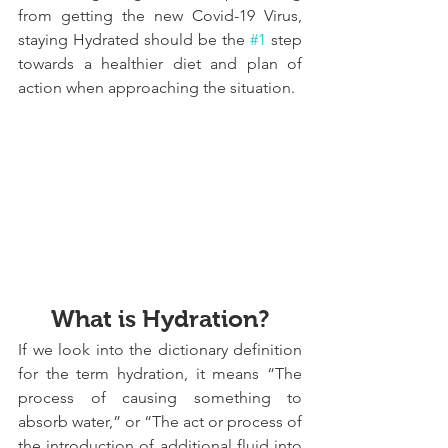
from getting the new Covid-19 Virus, 
staying Hydrated should be the 
#1
 step 
towards a healthier diet and plan of 
action when approaching the situation.
What is Hydration?
If we look into the dictionary definition 
for the term hydration, it means “The 
process of causing something to 
absorb water,” or “The act or process of 
the introduction of additional fluid into 