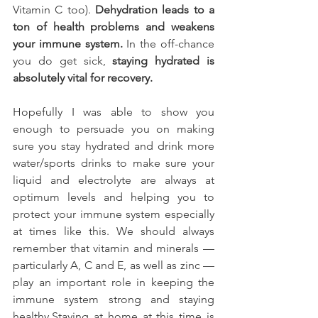
Vitamin C too). 
Dehydration leads to a 
ton of health problems and weakens 
your immune system.
 In the off-chance 
you do get sick, 
staying hydrated is 
absolutely vital for recovery.
Hopefully I was able to show you 
enough to persuade you on making 
sure you stay hydrated and drink more 
water/sports drinks to make sure your 
liquid and electrolyte are always at 
optimum levels and helping you to 
protect your immune system especially 
at times like this. We should always 
remember that vitamin and minerals — 
particularly A, C and E, as well as zinc — 
play an important role in keeping the 
immune system strong and staying 
healthy.Staying at home at this time is 