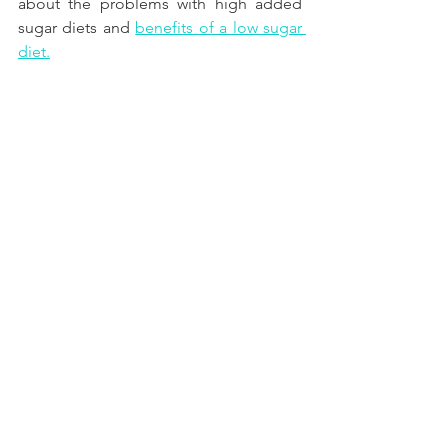
about the problems with high added 
sugar diets and
benefits of a low sugar 
diet.