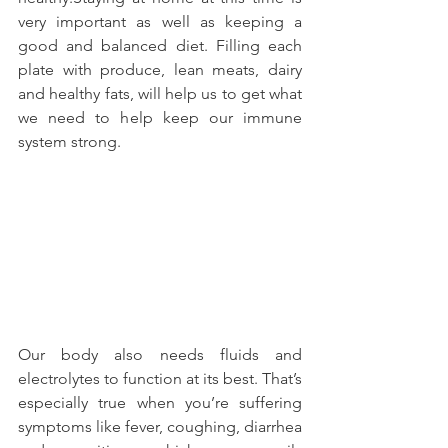
very important as well as keeping a 
good and balanced diet. Filling each 
plate with produce, lean meats, dairy 
and healthy fats, will help us to get what 
we need to help keep our immune 
system strong. 
Our body also needs fluids and 
electrolytes to function at its best. That’s 
especially true when you’re suffering 
symptoms like fever, coughing, diarrhea 