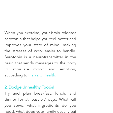
When you exercise, your brain releases 
serotonin that helps you feel better and 
improves your state of mind, making 
the stresses of work easier to handle. 
Serotonin is a neurotransmitter in the 
brain that sends messages to the body 
to stimulate mood and emotion, 
according to 
Harvard Health.
2. Dodge Unhealthy Foods!
Try and plan breakfast, lunch, and 
dinner for at least 5-7 days. What will 
you serve, what ingredients do you 
need, what does your family usually eat 