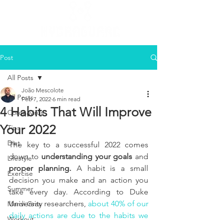
Post
All Posts
João Mescolote
All Posts
Feb 7, 2022
6 min read
4 Habits That Will Improve
Coronavirus
Your 2022
Tips
Diet
The key to a successful 2022 comes 
down to 
understanding your goals
 and 
Lifestyle
proper planning. 
A habit is a small 
Exercise
decision you make and an action you 
Summer
take every day. According to Duke 
University researchers, 
about 40% of our 
Mardi Gras
daily actions are due to the habits we 
Workout