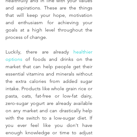
healthfully and in line with your values 
and aspirations. These are the things 
that will keep your hope, motivation 
and enthusiasm for achieving your 
goals at a high level throughout the 
process of change.
Luckily, there are already 
healthier 
options
 of foods and drinks on the 
market that can help people get their 
essential vitamins and minerals without 
the extra calories from added sugar 
intake. Products like whole grain rice or 
pasta, oats, fat-free or low-fat dairy, 
zero-sugar yogurt are already available 
on any market and can drastically help 
with the switch to a low-sugar diet. If 
you ever feel like you don't have 
enough knowledge or time to adjust 