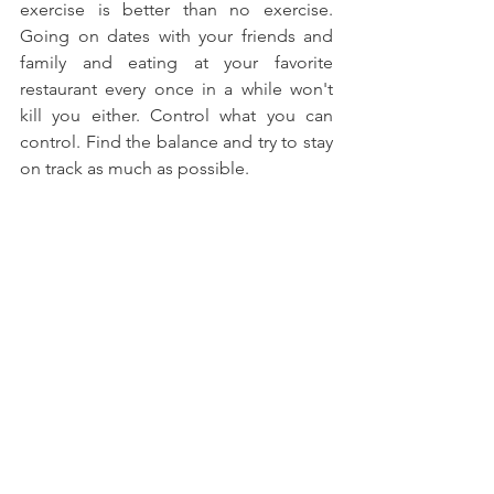
exercise is better than no exercise. 
Going on dates with your friends and 
family and eating at your favorite 
restaurant every once in a while won't 
kill you either. Control what you can 
control. Find the balance and try to stay 
on track as much as possible.