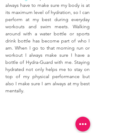
always have to make sure my body is at 
its maximum level of hydration, so I can 
perform at my best during everyday 
workouts and swim meets. Walking 
around with a water bottle or sports 
drink bottle has become part of who I 
am. When I go to that morning run or 
workout I always make sure I have a 
bottle of Hydra-Guard with me. Staying 
hydrated not only helps me to stay on 
top of my physical performance but 
also I make sure I am always at my best 
mentally. 