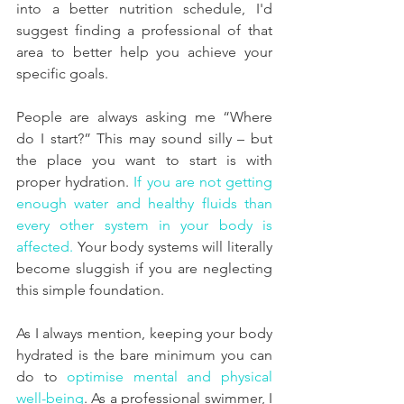
into a better nutrition schedule, I'd 
suggest finding a professional of that 
area to better help you achieve your 
specific goals.
People are always asking me “Where 
do I start?” This may sound silly – but 
the place you want to start is with 
proper hydration. 
If you are not getting 
enough water and healthy fluids than 
every other system in your body is 
affected.
 Your body systems will literally 
become sluggish if you are neglecting 
this simple foundation.
As I always mention, keeping your body 
hydrated is the bare minimum you can 
do to 
optimise mental and physical 
well-being
. As a professional swimmer, I 