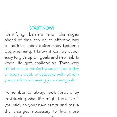
START NOW!
Identifying barriers and challenges 
ahead of time can be an effective way 
to address them before they become 
overwhelming. I know it can be super 
easy to give up on goals and new habits 
when life gets challenging. That’s why 
it’s critical to remind yourself that a day 
or even a week of setbacks will not ruin 
your path to achieving your new goals.
Remember to always look forward by 
envisioning what life might look like if 
you stick to your new habits and make 
the changes necessary to live more 