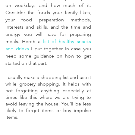
on weekdays and how much of it. 
Consider the foods your family likes, 
your food preparation methods, 
interests and skills, and the time and 
energy you will have for preparing 
meals. Here’s a 
list of healthy snacks 
and drinks
 I put together in case you 
need some guidance on how to get 
started on that part.
I usually make a shopping list and use it 
while grocery shopping. It helps with 
not forgetting anything especially at 
times like this where we are trying to 
avoid leaving the house. You’ll be less 
likely to forget items or buy impulse 
items.