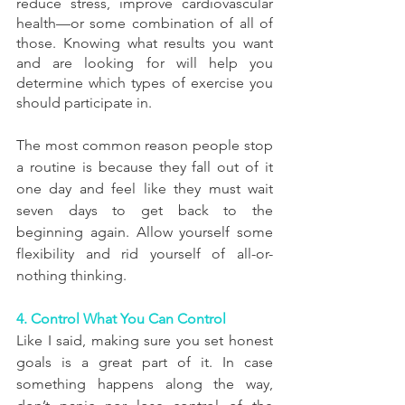
reduce stress, improve cardiovascular 
health—or some combination of all of 
those. Knowing what results you want 
and are looking for will help you 
determine which types of exercise you 
should participate in.
The most common reason people stop 
a routine is because they fall out of it 
one day and feel like they must wait 
seven days to get back to the 
beginning again. Allow yourself some 
flexibility and rid yourself of all-or-
nothing thinking.
4. Control What You Can Control
Like I said, making sure you set honest 
goals is a great part of it. In case 
something happens along the way, 