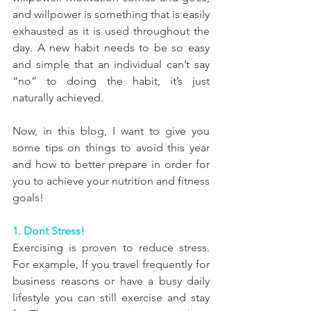
and willpower is something that is easily 
exhausted as it is used throughout the 
day. A new habit needs to be so easy 
and simple that an individual can’t say 
“no” to doing the habit, it’s just 
naturally achieved.
Now, in this blog, I want to give you 
some tips on things to avoid this year 
and how to better prepare in order for 
you to achieve your nutrition and fitness 
goals!
1. Dont Stress!
Exercising is proven to reduce stress. 
For example, If you travel frequently for 
business reasons or have a busy daily 
lifestyle you can still exercise and stay 