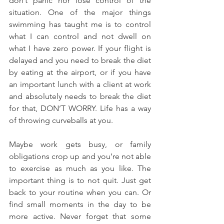
don’t panic nor lose control of the 
situation. One of the major things 
swimming has taught me is to control 
what I can control and not dwell on 
what I have zero power. If your flight is 
delayed and you need to break the diet 
by eating at the airport, or if you have 
an important lunch with a client at work 
and absolutely needs to break the diet 
for that, DON’T WORRY. Life has a way 
of throwing curveballs at you.
Maybe work gets busy, or family 
obligations crop up and you’re not able 
to exercise as much as you like. The 
important thing is to not quit. Just get 
back to your routine when you can. Or 
find small moments in the day to be 
more active. Never forget that some 