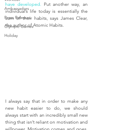
have developed
.
 Put another way, an 
Ambassadors
individual’s life today is essentially the 
Press Releases
sum of their habits, says James Clear, 
the author of Atomic Habits.
Olympic Games
Holiday
I always say that in order to make any 
new habit easier to do, we should 
always start with an incredibly small new 
thing that isn’t reliant on motivation and 
willpower. Motivation comes and goes, 