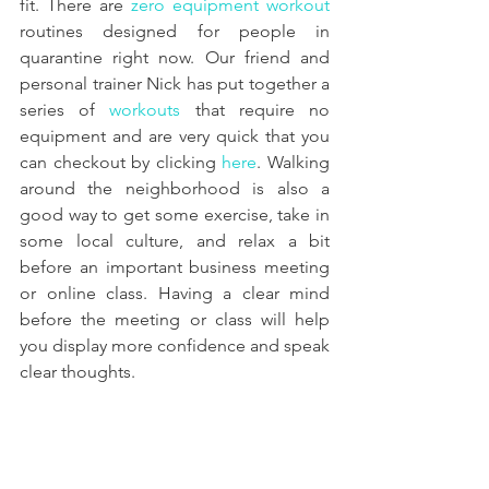
fit. There are 
zero equipment workout
routines designed for people in 
quarantine right now. Our friend and 
personal trainer Nick has put together a 
series of 
workouts
 that require no 
equipment and are very quick that you 
can checkout by clicking 
here
. Walking 
around the neighborhood is also a 
good way to get some exercise, take in 
some local culture, and relax a bit 
before an important business meeting 
or online class. Having a clear mind 
before the meeting or class will help 
you display more confidence and speak 
clear thoughts.