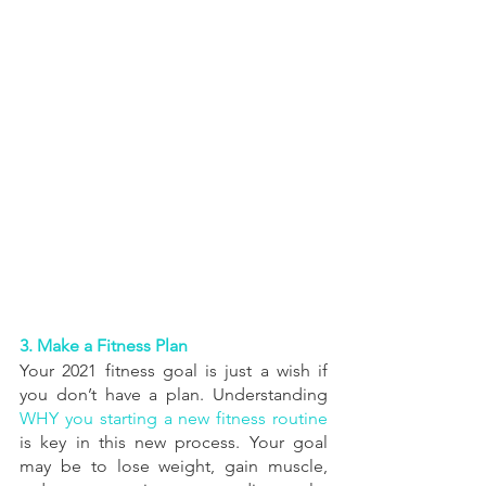
3. Make a Fitness Plan
Your 2021 fitness goal is just a wish if 
you don’t have a plan. Understanding 
WHY you starting a new fitness routine
is key in this new process. Your goal 
may be to lose weight, gain muscle, 