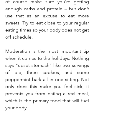
of course make sure you’re getting 
enough carbs and protein – but don’t 
use that as an excuse to eat more 
sweets. Try to eat close to your regular 
eating times so your body does not get 
off schedule.
Moderation is the most important tip 
when it comes to the holidays. Nothing 
says “upset stomach” like two servings 
of pie, three cookies, and some 
peppermint bark all in one sitting. Not 
only does this make you feel sick, it 
prevents you from eating a real meal, 
which is the primary food that will fuel 
your body. 