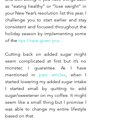
as “eating healthy” or “lose weight” in 
your New Year’s resolution list this year, I 
challenge you to start earlier and stay 
consistent and focused throughout the 
holiday season by implementing some 
of the 
tips I have given you.
Cutting back on added sugar might 
seem complicated at first but it’s no 
monster, I guarantee. As I have 
mentioned in 
past articles
, when I 
started lowering my added sugar intake 
I started small by quitting to add 
sugar/sweetener on my coffee. It might 
seem like a small thing but I promise I 
was able to change my entire lifestyle 
based on that.