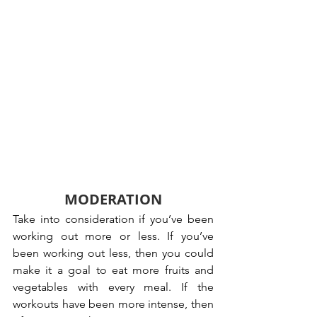
MODERATION
Take into consideration if you’ve been 
working out more or less. If you’ve 
been working out less, then you could 
make it a goal to eat more fruits and 
vegetables with every meal. If the 
workouts have been more intense, then 