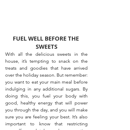
FUEL WELL BEFORE THE 
SWEETS
With all the delicious sweets in the 
house, it’s tempting to snack on the 
treats and goodies that have arrived 
over the holiday season. But remember: 
you want to eat your main meal before 
indulging in any additional sugars. By 
doing this, you fuel your body with 
good, healthy energy that will power 
you through the day, and you will make 
sure you are feeling your best. It’s also 
important to know that restricting 