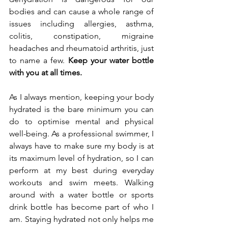
bodies and can cause a whole range of 
issues including allergies, asthma, 
colitis, constipation, migraine 
headaches and rheumatoid arthritis, just 
to name a few. 
Keep your water bottle 
with you at all times.
As I always mention, keeping your body 
hydrated is the bare minimum you can 
do to optimise mental and physical 
well-being. As a professional swimmer, I 
always have to make sure my body is at 
its maximum level of hydration, so I can 
perform at my best during everyday 
workouts and swim meets. Walking 
around with a water bottle or sports 
drink bottle has become part of who I 
am. 
Staying hydrated
 not only helps me 