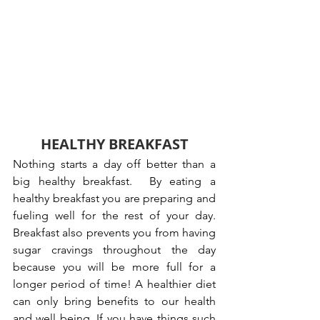
HEALTHY BREAKFAST
Nothing starts a day off better than a 
big healthy breakfast.  By eating a 
healthy breakfast you are preparing and 
fueling well for the rest of your day. 
Breakfast also prevents you from having 
sugar cravings throughout the day 
because you will be more full for a 
longer period of time! A healthier diet 
can only bring benefits to our health 
and well being. If you have things such 