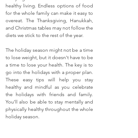
healthy living. 
Endless options of food 
for the whole family can make it easy to 
overeat.
 The Thanksgiving, Hanukkah, 
and Christmas tables may not follow the 
diets we stick to the rest of the year.
The holiday season might not be a time 
to lose weight, but it doesn't have to be 
a time to lose your health. The key is to 
go into the holidays with a proper plan. 
These easy tips will help you stay 
healthy and mindful as you celebrate 
the holidays with friends and family. 
You’ll also be able to stay mentally and 
physically healthy throughout the whole 
holiday season. 