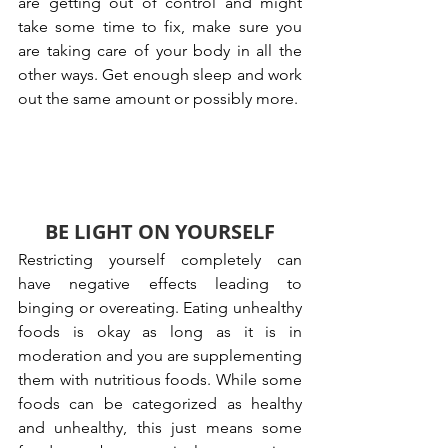
are getting out of control and might 
take some time to fix, make sure you 
are taking care of your body in all the 
other ways. Get enough sleep and work 
out the same amount or possibly more.
BE LIGHT ON YOURSELF
Restricting yourself completely can 
have negative effects leading to 
binging or overeating. Eating unhealthy 
foods is okay as long as it is in 
moderation and you are supplementing 
them with nutritious foods. While some 
foods can be categorized as healthy 
and unhealthy, this just means some 