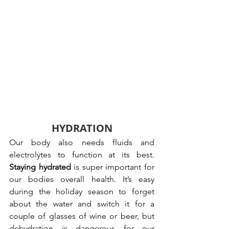
HYDRATION
Our body also needs fluids and 
electrolytes to function at its best. 
Staying hydrated
 is super important for 
our bodies overall health. It’s easy 
during the holiday season to forget 
about the water and switch it for a 
couple of glasses of wine or beer, but 
dehydration is dangerous for our 