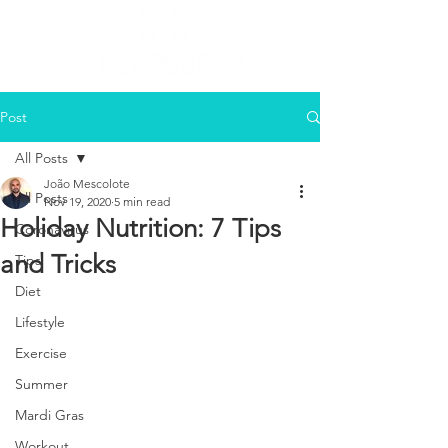
Post
All Posts
João Mescolote
All Posts
Nov 19, 2020
5 min read
Holiday Nutrition: 7 Tips
Coronavirus
and Tricks
Tips
Diet
Lifestyle
Exercise
Summer
Mardi Gras
Workout