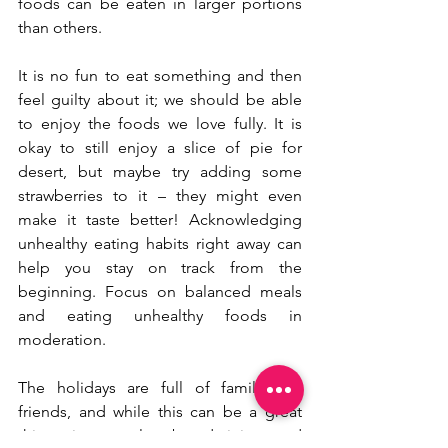
foods can be eaten in larger portions 
than others.
It is no fun to eat something and then 
feel guilty about it; we should be able 
to enjoy the foods we love fully. It is 
okay to still enjoy a slice of pie for 
desert, but maybe try adding some 
strawberries to it – they might even 
make it taste better! Acknowledging 
unhealthy eating habits right away can 
help you stay on track from the 
beginning. Focus on balanced meals 
and eating unhealthy foods in 
moderation. 
The holidays are full of family and 
friends, and while this can be a great 
thing, it can also be draining and 