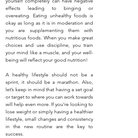
yourself completely can have negative 
effects leading to binging or 
overeating. Eating unhealthy foods is 
okay as long as it is in moderation and 
you are supplementing them with 
nutritious foods. When you make great 
choices and use discipline, you train 
your mind like a muscle, and your well-
being will reflect your good nutrition! 
A healthy lifestyle should not be a 
sprint, it should be a marathon. Also, 
let’s keep in mind that having a set goal 
or target to where you can work towards 
will help even more. If you’re looking to 
lose weight or simply having a healthier 
lifestyle, small changes and consistency 
in the new routine are the key to 
success. 