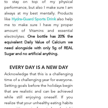
to stay on top of my physical 
performance, but also I make sure I am 
always at my best mentally. Products 
like
Hydra-Guard Sports Drink
 also help 
me to make sure I have my proper 
amount of Vitamins and essential 
electrolytes. 
One bottle has 20% the 
equivalent Daily Value of Calcium we 
need alongside with only 
5g of REAL 
Sugar and no artificial anything.
EVERY DAY IS A NEW DAY
Acknowledge that this is a challenging 
time of a challenging year for everyone. 
Setting goals before the holidays begin 
that are realistic and can be achieved 
while still enjoying oneself. If you 
realize that your unhealthy eating habits 