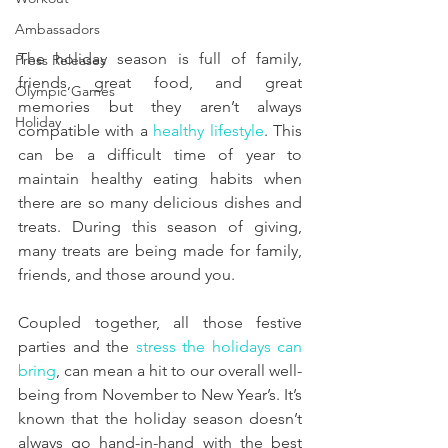
Ambassadors
The holiday season is full of family, 
Press Releases
friends, great food, and great 
Olympic Games
memories but they aren’t always 
Holiday
compatible with a 
healthy lifestyle
. This 
can be a difficult time of year to 
maintain healthy eating habits when 
there are so many delicious dishes and 
treats. During this season of giving, 
many treats are being made for family, 
friends, and those around you. 
Coupled together, all those festive 
parties and the 
stress the holidays can 
bring
, can mean a hit to our overall well-
being from November to New Year’s. It’s 
known that the holiday season doesn’t 
always go hand-in-hand with the best 