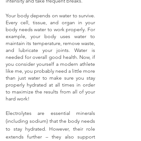
intensity and take frequent breaks.
Your body depends on water to survive. 
Every cell, tissue, and organ in your 
body needs water to work properly. For 
example, your body uses water to 
maintain its temperature, remove waste, 
and lubricate your joints. Water is 
needed for overall good health. Now, if 
you consider yourself a modern athlete 
like me, you probably need a little more 
than just water to make sure you stay 
properly hydrated at all times in order 
to maximize the results from all of your 
hard work!
Electrolytes are essential minerals 
(including sodium) that the body needs 
to stay hydrated. However, their role 
extends further – they also support 