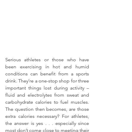
Serious athletes or those who have 
been exercising in hot and humid 
conditions can benefit from a sports 
drink. They’re a one-stop shop for three 
important things lost during activity – 
fluid and electrolytes from sweat and 
carbohydrate calories to fuel muscles. 
The question then becomes, are those 
extra calories necessary? For athletes, 
the answer is yes . . . especially since 
most don’t come close to meeting their 