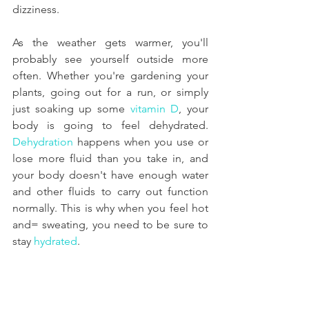
dizziness.
As the weather gets warmer, you'll 
probably see yourself outside more 
often. Whether you're gardening your 
plants, going out for a run, or simply 
just soaking up some 
vitamin D
, your 
body is going to feel dehydrated. 
Dehydration
 happens when you use or 
lose more fluid than you take in, and 
your body doesn't have enough water 
and other fluids to carry out function 
normally. This is why when you feel hot 
and= sweating, you need to be sure to 
stay 
hydrated
.