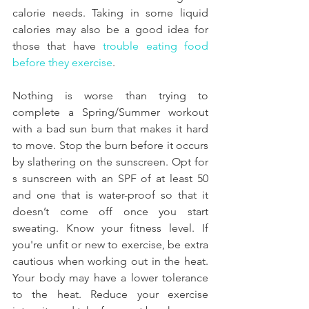
calorie needs. Taking in some liquid 
calories may also be a good idea for 
those that have 
trouble eating food 
before they exercise
.
Nothing is worse than trying to 
complete a Spring/Summer workout 
with a bad sun burn that makes it hard 
to move. Stop the burn before it occurs 
by slathering on the sunscreen. Opt for 
s sunscreen with an SPF of at least 50 
and one that is water-proof so that it 
doesn’t come off once you start 
sweating. Know your fitness level. If 
you're unfit or new to exercise, be extra 
cautious when working out in the heat. 
Your body may have a lower tolerance 
to the heat. Reduce your exercise 