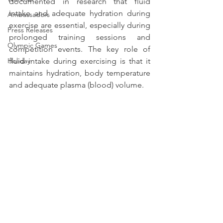
documented in research that fluid 
intake and adequate hydration during 
Ambassadors
exercise are essential, especially during 
Press Releases
prolonged training sessions and 
Olympic Games
competition events. The key role of 
Holiday
fluid intake during exercising is that it 
maintains hydration, body temperature 
and adequate plasma (blood) volume.