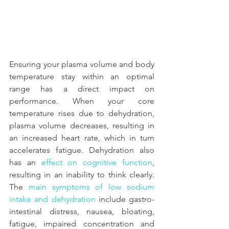
Ensuring your plasma volume and body 
temperature stay within an optimal 
range has a direct impact on 
performance. When your core 
temperature rises due to dehydration, 
plasma volume decreases, resulting in 
an increased heart rate, which in turn 
accelerates fatigue. Dehydration also 
has an 
effect on cognitive function
, 
resulting in an inability to think clearly. 
The 
main symptoms of low sodium 
intake and dehydration
 include gastro-
intestinal distress, nausea, bloating, 
fatigue, impaired concentration and 