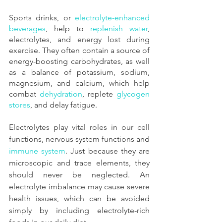
Sports drinks, or
 electrolyte-enhanced 
beverages
, help to
 replenish water
, 
electrolytes, and energy lost during 
exercise. They often contain a source of 
energy-boosting carbohydrates, as well 
as a balance of potassium, sodium, 
magnesium, and calcium, which help 
combat
 dehydration
, replete
 glycogen 
stores
, and delay fatigue.
Electrolytes play vital roles in our cell 
functions, nervous system functions and
immune system
. Just because they are 
microscopic and trace elements, they 
should never be neglected. An 
electrolyte imbalance may cause severe 
health issues, which can be avoided 
simply by including electrolyte-rich 