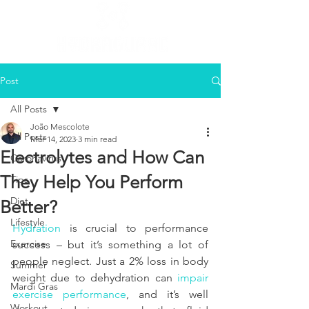
Post
All Posts
João Mescolote
All Posts
Mar 14, 2023
3 min read
Electrolytes and How Can
Coronavirus
They Help You Perform
Tips
Diet
Better?
Lifestyle
Hydration
 is crucial to performance 
Exercise
success – but it’s something a lot of 
people neglect. Just a 2% loss in body 
Summer
weight due to dehydration can 
impair 
Mardi Gras
exercise performance
, and it’s well 
Workout