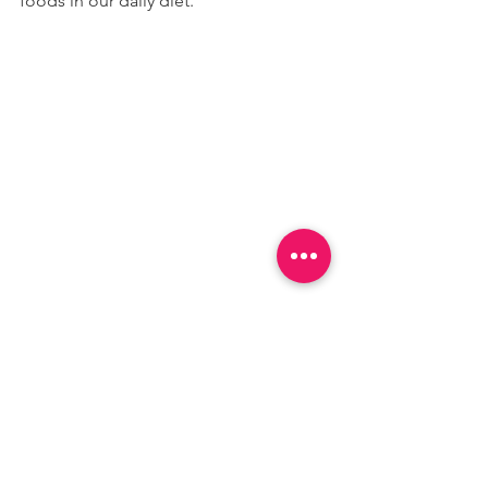
foods in our daily diet.
Hydra-Guard Premium Sports Drink
 is 
my favorite way of replenishing and 