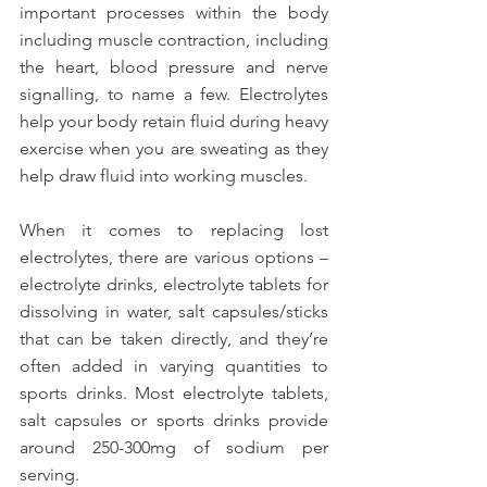
important processes within the body 
including muscle contraction, including 
the heart, blood pressure and nerve 
signalling, to name a few. Electrolytes 
help your body retain fluid during heavy 
exercise when you are sweating as they 
help draw fluid into working muscles.
When it comes to replacing lost 
electrolytes, there are various options – 
electrolyte drinks, electrolyte tablets for 
dissolving in water, salt capsules/sticks 
that can be taken directly, and they’re 
often added in varying quantities to 
sports drinks. Most electrolyte tablets, 
salt capsules or sports drinks provide 
around 250-300mg of sodium per 
serving.