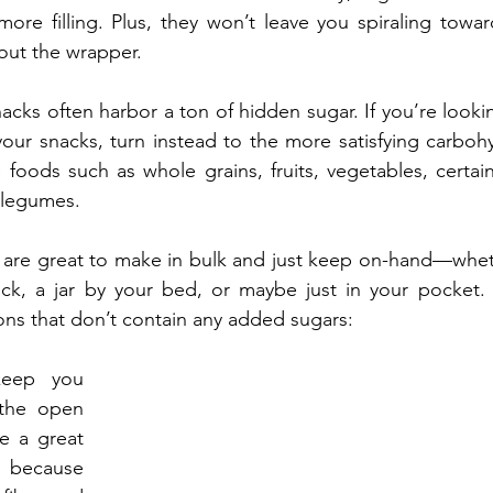
re filling. Plus, they won’t leave you spiraling towar
out the wrapper.
cks often harbor a ton of hidden sugar. If you’re lookin
our snacks, turn instead to the more satisfying carbohyd
oods such as whole grains, fruits, vegetables, certain 
 legumes. 
are great to make in bulk and just keep on-hand—whethe
ack, a jar by your bed, or maybe just in your pocket. 
ions that don’t contain any added sugars:
eep you 
 the open 
e a great 
because 