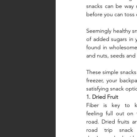
snacks can be way mo
before you can toss 
Seemingly healthy sna
of added sugars in y
found in wholesome f
and nuts, seeds and
These simple snacks 
freezer, your backp
satisfying snack opt
1. Dried Fruit
Fiber is key to k
feeling full out on
road. Dried fruits ar
road trip snack 