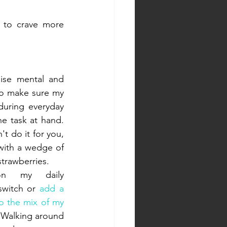
y to crave more 
se mental and 
to make sure my 
uring everyday 
 task at hand. 
t do it for you, 
 with a wedge of 
strawberries.
n my daily 
switch or 
add a 
o the mix of my 
 Walking around 