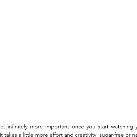
et infinitely more important once you start watching y
 takes a little more effort and creativity, sugar-free or na