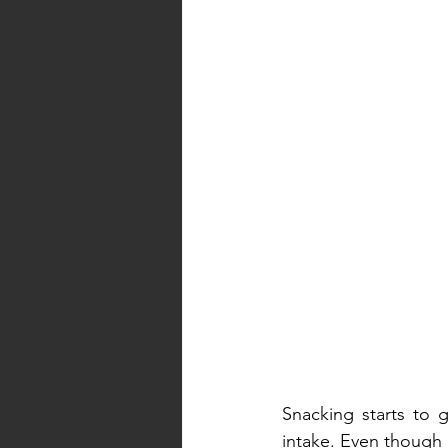
Snacking starts to g
intake. Even though it