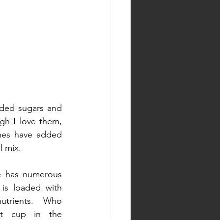
dded sugars and 
gh I love them, 
mes have added 
l mix. 
e has numerous 
 is loaded with 
utrients. Who 
t cup in the 