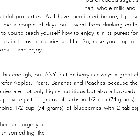
half, whole milk and
althful properties. As I have mentioned before, I perso
ok me a couple of days but I went from drinking coffee
up to you to teach yourself how to enjoy it in its purest fo
eals in terms of calories and fat. So, raise your cup of 
ions — and enjoy.
this enough, but ANY fruit or berry is always a great ch
 prefer Apples, Pears, Bananas and Peaches because the
ies are not only highly nutritious but also a low-carb f
 provide just 11 grams of carbs in 1/2 cup (74 grams). F
bine 1/2 cup (74 grams) of blueberries with 2 tables
ther and urge you 
with something like 