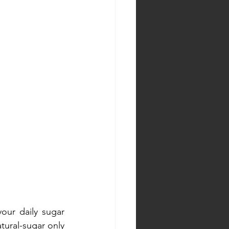
our daily sugar 
tural-sugar only 