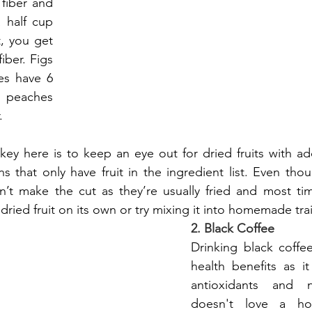
fiber and 
 half cup 
t, you get 
ber. Figs 
s have 6 
peaches 
.
key here is to keep an eye out for dried fruits with a
ns that only have fruit in the ingredient list. Even thou
’t make the cut as they’re usually fried and most ti
dried fruit on its own or try mixing it into homemade trai
2. Black Coffee
Drinking black coffe
health benefits as it
antioxidants and n
doesn't love a ho