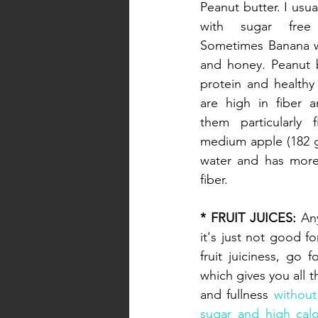
Peanut butter. I usua
with sugar free 
Sometimes Banana wi
and honey. Peanut b
protein and healthy 
are high in fiber a
them particularly fi
medium apple (182 g
water and has more
fiber.
* FRUIT JUICES:
 An
it's just not good fo
fruit juiciness, go f
which gives you all th
and fullness 
without
sugar and high calo