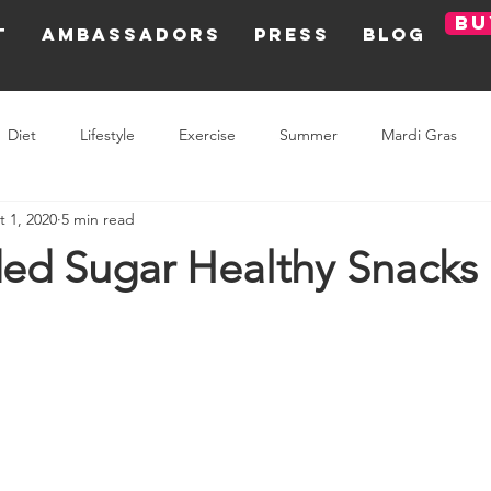
BU
T
AMBASSADORS
PRESS
BLOG
Diet
Lifestyle
Exercise
Summer
Mardi Gras
t 1, 2020
5 min read
Olympic Games
Holiday
ed Sugar Healthy Snacks