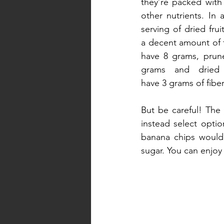
they’re packed with 
other nutrients. In a
serving of dried frui
a decent amount of fi
have 8 grams, prune
grams and dried 
have 3 grams of fiber
But be careful! The 
instead select optio
banana chips wouldn
sugar. You can enjoy 