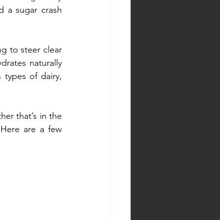
d a sugar crash 
g to steer clear 
rates naturally 
types of dairy, 
r that’s in the 
Here are a few 