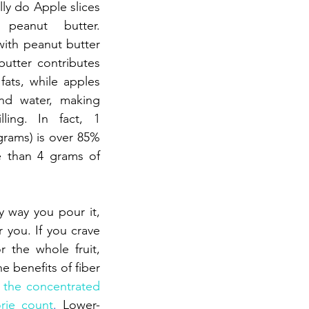
lly do Apple slices 
peanut butter. 
th peanut butter 
utter contributes 
fats, while apples 
nd water, making 
lling. In fact, 1 
rams) is over 85% 
 than 4 grams of 
y way you pour it, 
r you. If you crave 
or the whole fruit, 
e benefits of fiber 
 the concentrated 
rie count
.
 Lower-