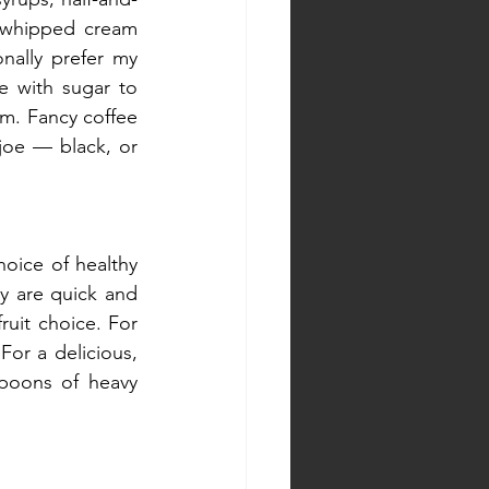
 whipped cream 
nally prefer my 
 with sugar to 
rm. Fancy coffee 
joe — black, or 
oice of healthy 
y are quick and 
ruit choice. For 
or a delicious, 
poons of heavy 