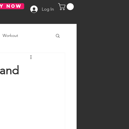
Y NOW
Log In
Workout
 and