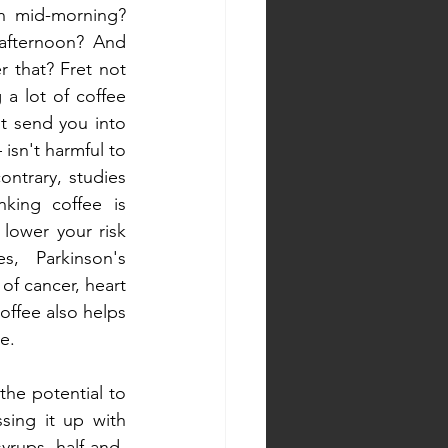
 mid-morning? 
afternoon? And 
 that? Fret not 
g a lot of coffee 
t send you into 
isn't harmful to 
ntrary, studies 
king coffee is 
lower your risk 
, Parkinson's 
of cancer, heart 
ffee also helps 
e.
he potential to 
sing it up with 
yrups, half-and-