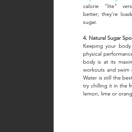
calorie "lite" ver
better; they're loa
sugar.
4. Natural Sugar Spo
Keeping your body 
physical performance
body is at its maxi
workouts and swim m
Water is still the bes
try chilling it in the
lemon, lime or orange