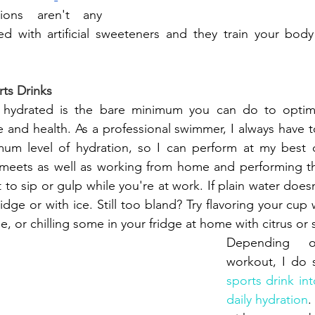
sions aren't any 
ded with artificial sweeteners and they train your bod
rts Drinks
hydrated is the bare minimum you can do to optimi
 and health. As a professional swimmer, I always have 
mum level of hydration, so I can perform at my best d
eets as well as working from home and performing the
t to sip or gulp while you're at work. If plain water doesn'
 fridge or with ice. Still too bland? Try flavoring your cup
, or chilling some in your fridge at home with citrus or 
Depending o
workout, I do 
sports drink int
daily hydration
.