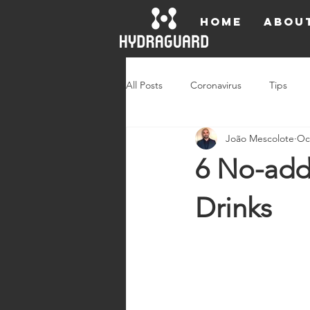
HOME
ABOU
All Posts
Coronavirus
Tips
João Mescolote
Oc
Ambassadors
Press Releases
6 No-add
Drinks