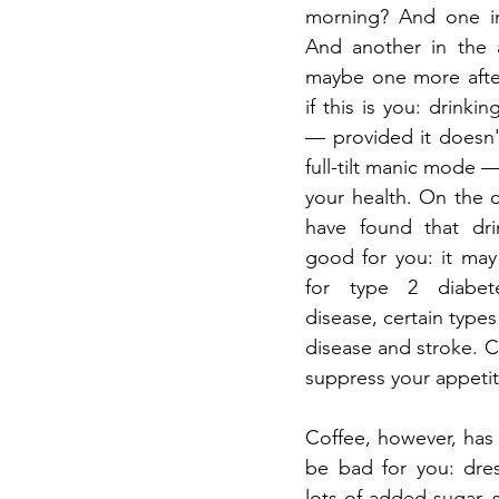
morning? And one in
And another in the 
maybe one more after
if this is you: drinkin
— provided it doesn'
full-tilt manic mode — 
your health. On the co
have found that drin
good for you: it may 
for type 2 diabetes
disease, certain types 
disease and stroke. Co
suppress your appetit
Coffee, however, has t
be bad for you: dres
lots of added sugar, s