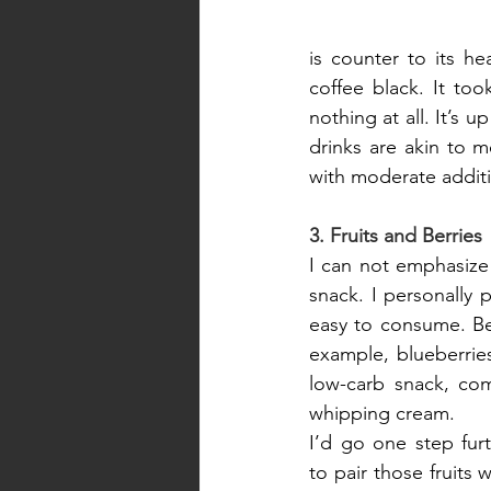
is counter to its he
coffee black. It to
nothing at all. It’s 
drinks are akin to m
with moderate addit
3. Fruits and Berries
I can not emphasize 
snack. I personally
easy to consume. Berr
example, blueberries
low-carb snack, com
whipping cream.
I’d go one step fur
to pair those fruits 