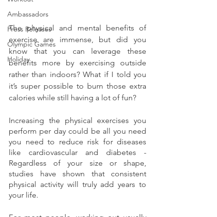
Ambassadors
The physical and mental benefits of 
Press Releases
exercise are immense, but did you 
Olympic Games
know that you can leverage these 
Holiday
benefits more by exercising outside 
rather than indoors? What if I told you 
it’s super possible to burn those extra 
calories while still having a lot of fun? 
Increasing the physical exercises you 
perform per day could be all you need 
you need to reduce risk for diseases 
like cardiovascular and diabetes - 
Regardless of your size or shape, 
studies have shown that consistent 
physical activity will truly add years to 
your life. 