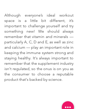
Although everyone’s ideal workout 
space is a little bit different, it’s 
important to challenge yourself and try 
something new! We should always 
remember that vitamin and minerals — 
particularly A, C, D and E, as well as zinc 
and calcium — play an important role in 
keeping the immune system strong and 
staying healthy. It's always important to 
remember that the supplement industry 
isn't regulated, so the onus is on you as 
the consumer to choose a reputable 
product that's backed by science.