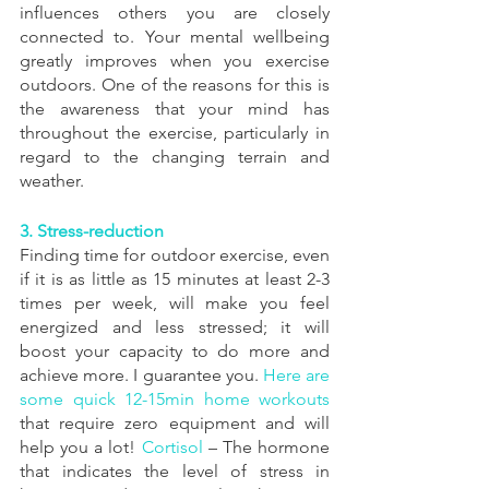
influences others you are closely 
connected to. Your mental wellbeing 
greatly improves when you exercise 
outdoors. One of the reasons for this is 
the awareness that your mind has 
throughout the exercise, particularly in 
regard to the changing terrain and 
weather.
3. Stress-reduction 
Finding time for outdoor exercise, even 
if it is as little as 15 minutes at least 2-3 
times per week, will make you feel 
energized and less stressed; it will 
boost your capacity to do more and 
achieve more. I guarantee you. 
Here are 
some quick 12-15min home workouts
that require zero equipment and will 
help you a lot! 
Cortisol
 – The hormone 
that indicates the level of stress in 