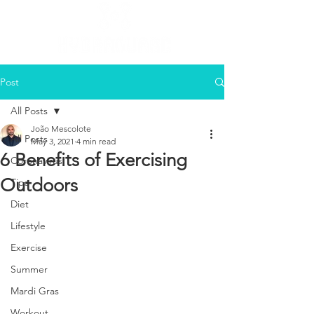
Post
All Posts
João Mescolote
All Posts
May 3, 2021
4 min read
6 Benefits of Exercising
Coronavirus
Outdoors
Tips
Diet
Lifestyle
Exercise
Summer
Mardi Gras
Workout