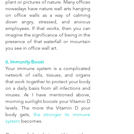
plant or pictures of nature. Many offices 
nowadays have nature wall arts hanging 
on office walls as a way of calming 
down angry, stressed, and anxious 
employees. If that works, then you can 
imagine the significance of being in the 
presence of that waterfall or mountain 
you see in office wall art.
6. Immunity Boost
Your immune system is a complicated 
network of cells, tissues, and organs 
that work together to protect your body 
on a daily basis from all infections and 
viruses. As I have mentioned above, 
morning sunlight boosts your Vitamin D 
levels. The more the Vitamin D your 
body gets, 
the stronger its immune 
system
 becomes.