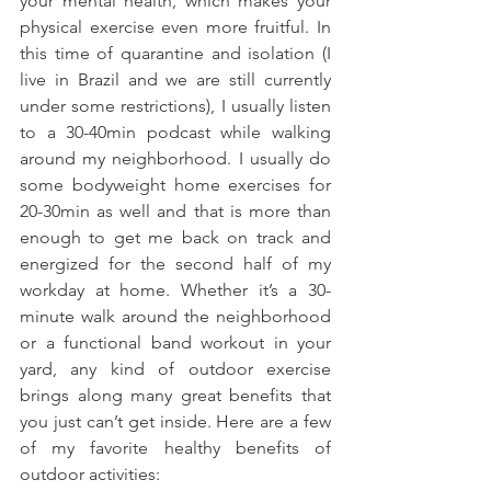
your mental health, which makes your 
physical exercise even more fruitful. In 
this time of quarantine and isolation (I 
live in Brazil and we are still currently 
under some restrictions), I usually listen 
to a 30-40min podcast while walking 
around my neighborhood. I usually do 
some bodyweight home exercises for 
20-30min as well and that is more than 
enough to get me back on track and 
energized for the second half of my 
workday at home. Whether it’s a 30-
minute walk around the neighborhood 
or a functional band workout in your 
yard, any kind of outdoor exercise 
brings along many great benefits that 
you just can’t get inside. Here are a few 
of my favorite healthy benefits of 
outdoor activities: