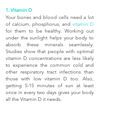
1. Vitamin D
Your bones and blood cells need a lot 
of calcium, phosphorus, and 
vitamin D
for them to be healthy. Working out 
under the sunlight helps your body to 
absorb these minerals seamlessly.  
Studies show that people with optimal 
vitamin D concentrations are less likely 
to experience the common cold and 
other respiratory tract infections than 
those with low vitamin D too. Also, 
getting 5-15 minutes of sun at least 
once in every two days gives your body 
all the Vitamin D it needs.