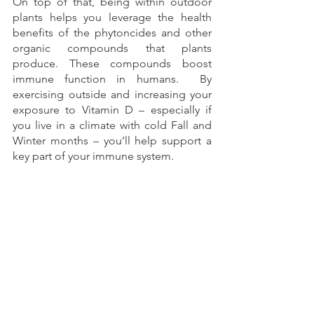
On top of that, being within outdoor 
plants helps you leverage the health 
benefits of the phytoncides and other 
organic compounds that plants 
produce. These compounds boost 
immune function in humans.  By 
exercising outside and increasing your 
exposure to Vitamin D – especially if 
you live in a climate with cold Fall and 
Winter months – you’ll help support a 
key part of your immune system.