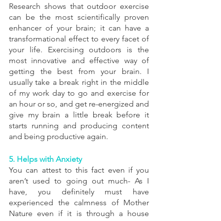
Research shows that outdoor exercise 
can be the most scientifically proven 
enhancer of your brain; it can have a 
transformational effect to every facet of 
your life. Exercising outdoors is the 
most innovative and effective way of 
getting the best from your brain. I 
usually take a break right in the middle 
of my work day to go and exercise for 
an hour or so, and get re-energized and 
give my brain a little break before it 
starts running and producing content 
and being productive again.
5. Helps with Anxiety
You can attest to this fact even if you 
aren’t used to going out much- As I 
have, you definitely must have 
experienced the calmness of Mother 
Nature even if it is through a house 