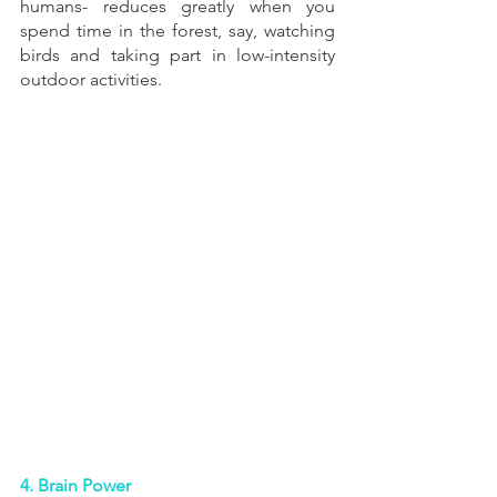
humans- reduces greatly when you 
spend time in the forest, say, watching 
birds and taking part in low-intensity 
outdoor activities.
4. Brain Power