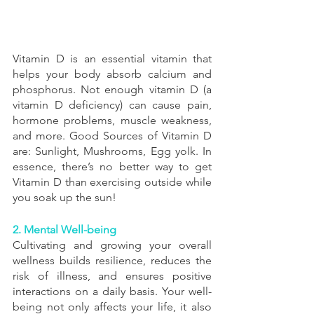
Vitamin D is an essential vitamin that 
helps your body absorb calcium and 
phosphorus. Not enough vitamin D (a 
vitamin D deficiency) can cause pain, 
hormone problems, muscle weakness, 
and more. Good Sources of Vitamin D 
are: Sunlight, Mushrooms, Egg yolk. In 
essence, there’s no better way to get 
Vitamin D than exercising outside while 
you soak up the sun! 
2. Mental Well-being
Cultivating and growing your overall 
wellness builds resilience, reduces the 
risk of illness, and ensures positive 
interactions on a daily basis. Your well-
being not only affects your life, it also 