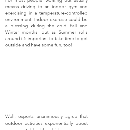
For most people, working out usually 
means driving to an indoor gym and 
exercising in a temperature-controlled 
environment. Indoor exercise could be 
a blessing during the cold Fall and 
Winter months, but as Summer rolls 
around it’s important to take time to get 
outside and have some fun, too!
Well, experts unanimously agree that 
outdoor activities exponentially boost 