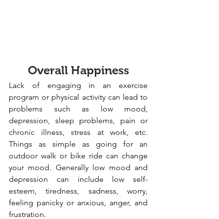
Overall Happiness
Lack of engaging in an exercise 
program or physical activity can lead to 
problems such as low mood, 
depression, sleep problems, pain or 
chronic illness, stress at work, etc. 
Things as simple as going for an 
outdoor walk or bike ride can change 
your mood. Generally low mood and 
depression can include low self-
esteem, tiredness, sadness, worry, 
feeling panicky or anxious, anger, and 
frustration.