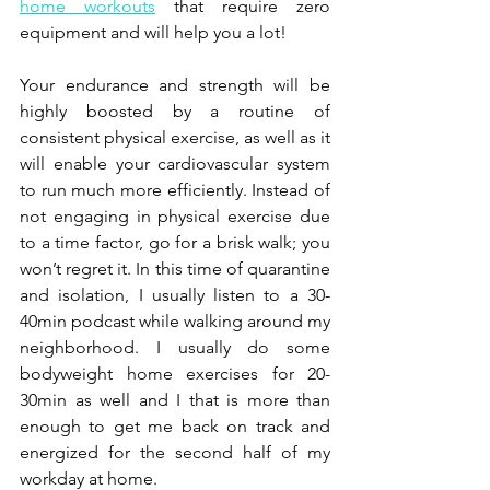
home workouts
 that require zero 
equipment and will help you a lot! 
Your endurance and strength will be 
highly boosted by a routine of 
consistent physical exercise, as well as it 
will enable your cardiovascular system 
to run much more efficiently. Instead of 
not engaging in physical exercise due 
to a time factor, go for a brisk walk; you 
won’t regret it. In this time of quarantine 
and isolation, I usually listen to a 30-
40min podcast while walking around my 
neighborhood. I usually do some 
bodyweight home exercises for 20-
30min as well and I that is more than 
enough to get me back on track and 
energized for the second half of my 
workday at home.