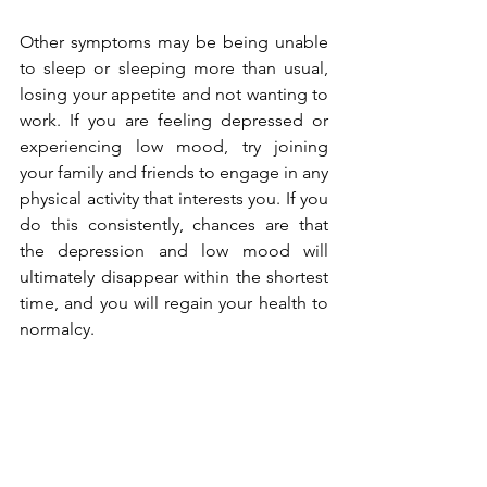
Other symptoms may be being unable 
to sleep or sleeping more than usual, 
losing your appetite and not wanting to 
work. If you are feeling depressed or 
experiencing low mood, try joining 
your family and friends to engage in any 
physical activity that interests you. If you 
do this consistently, chances are that 
the depression and low mood will 
ultimately disappear within the shortest 
time, and you will regain your health to 
normalcy.