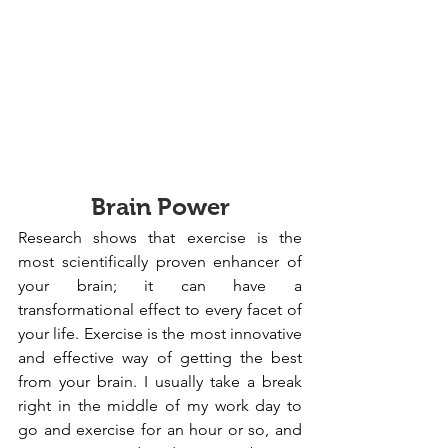
Brain Power
Research shows that exercise is the 
most scientifically proven enhancer of 
your brain; it can have a 
transformational effect to every facet of 
your life. Exercise is the most innovative 
and effective way of getting the best 
from your brain. I usually take a break 
right in the middle of my work day to 
go and exercise for an hour or so, and 