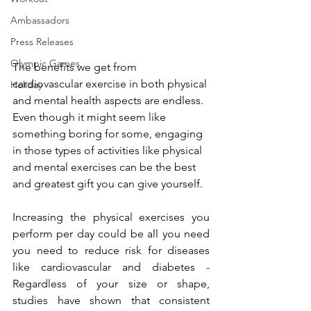
Ambassadors
Press Releases
Olympic Games
The benefits we get from 
cardiovascular exercise in both physical 
Holiday
and mental health aspects are endless. 
Even though it might seem like 
something boring for some, engaging 
in those types of activities like physical 
and mental exercises can be the best 
and greatest gift you can give yourself. 
Increasing the physical exercises you 
perform per day could be all you need 
you need to reduce risk for diseases 
like cardiovascular and diabetes - 
Regardless of your size or shape, 
studies have shown that consistent 