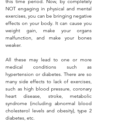
this time period. Now, by completely 
NOT engaging in physical and mental 
exercises, you can be bringing negative 
effects on your body. It can cause you 
weight gain, make your organs 
malfunction, and make your bones 
weaker. 
All these may lead to one or more 
medical conditions such as 
hypertension or diabetes. There are so 
many side effects to lack of exercises, 
such as high blood pressure, coronary 
heart disease, stroke, metabolic 
syndrome (including abnormal blood 
cholesterol levels and obesity), type 2 
diabetes, etc.