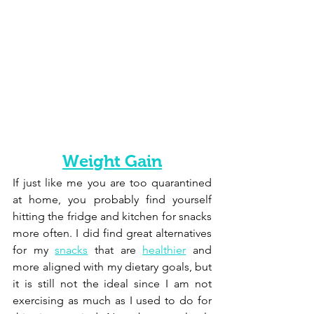
Weight Gain
If just like me you are too quarantined 
at home, you probably find yourself 
hitting the fridge and kitchen for snacks 
more often. I did find great alternatives 
for my 
snacks
 that are 
healthier
 and 
more aligned with my dietary goals, but 
it is still not the ideal since I am not 
exercising as much as I used to do for 