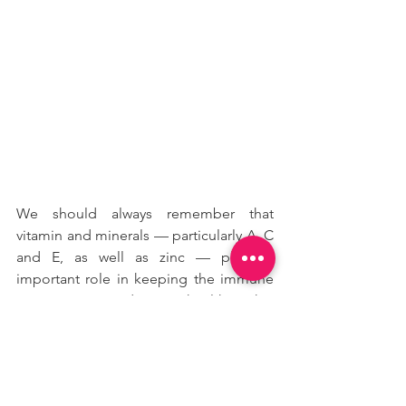
We should always remember that 
vitamin and minerals — particularly A, C 
and E, as well as zinc — play an 
important role in keeping the immune 
system strong and staying healthy with a 
better productivity rate and better 
overall mood while working from 
home. Staying at home at this time is 
very important as well as keeping a 