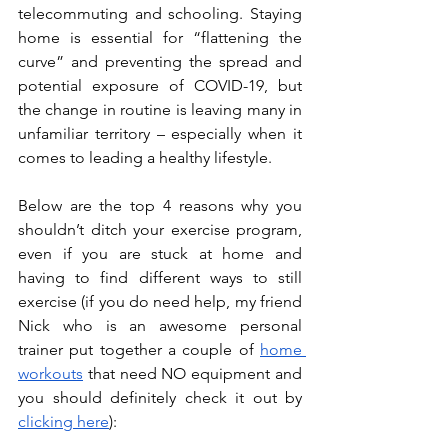
telecommuting and schooling. Staying 
home is essential for “flattening the 
curve” and preventing the spread and 
potential exposure of COVID-19, but 
the change in routine is leaving many in 
unfamiliar territory – especially when it 
comes to leading a healthy lifestyle.
Below are the top 4 reasons why you 
shouldn’t ditch your exercise program, 
even if you are stuck at home and 
having to find different ways to still 
exercise (if you do need help, my friend 
Nick who is an awesome personal 
trainer put together a couple of 
home 
workouts
 that need NO equipment and 
you should definitely check it out by 
clicking here
): 