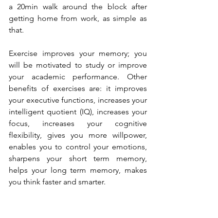
a 20min walk around the block after 
getting home from work, as simple as 
that. 
Exercise improves your memory; you 
will be motivated to study or improve 
your academic performance. Other 
benefits of exercises are: it improves 
your executive functions, increases your 
intelligent quotient (IQ), increases your 
focus, increases your cognitive 
flexibility, gives you more willpower, 
enables you to control your emotions, 
sharpens your short term memory, 
helps your long term memory, makes 
you think faster and smarter.