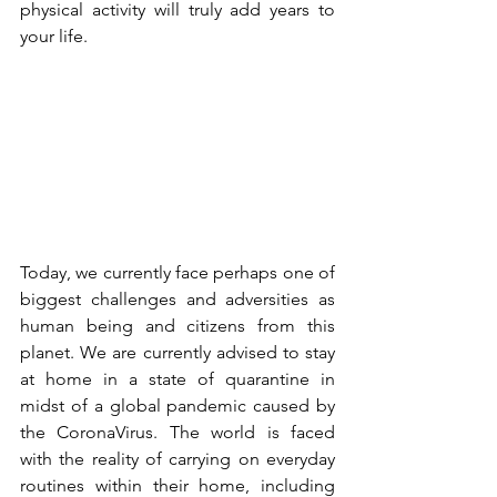
physical activity will truly add years to 
your life. 
Today, we currently face perhaps one of 
biggest challenges and adversities as 
human being and citizens from this 
planet. We are currently advised to stay 
at home in a state of quarantine in 
midst of a global pandemic caused by 
the CoronaVirus. The world is faced 
with the reality of carrying on everyday 
routines within their home, including 