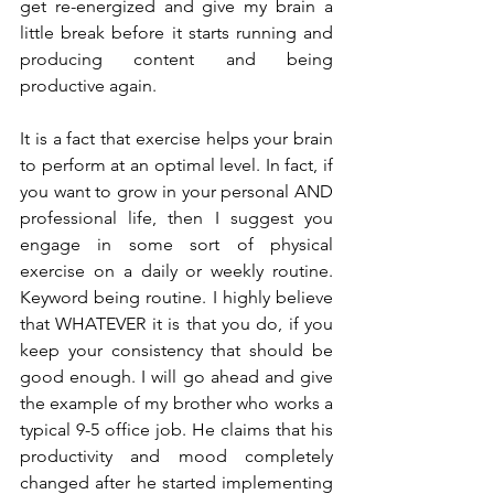
get re-energized and give my brain a 
little break before it starts running and 
producing content and being 
productive again. 
It is a fact that exercise helps your brain 
to perform at an optimal level. In fact, if 
you want to grow in your personal AND 
professional life, then I suggest you 
engage in some sort of physical 
exercise on a daily or weekly routine. 
Keyword being routine. I highly believe 
that WHATEVER it is that you do, if you 
keep your consistency that should be 
good enough. I will go ahead and give 
the example of my brother who works a 
typical 9-5 office job. He claims that his 
productivity and mood completely 
changed after he started implementing 