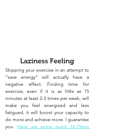
Laziness Feeling
Skipping your exercise in an attempt to 
“save energy” will actually have a 
negative effect. Finding time for 
exercise, even if it is as little as 15 
minutes at least 2-3 times per week, will 
make you feel energized and less 
fatigued; it will boost your capacity to 
do more and achieve more. I guarantee 
you. 
Here are some quick 12-15min 