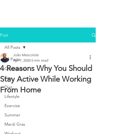
Post
All Posts
João Mescolote
All Posts
Apr 7, 2020
5 min read
4 Reasons Why You Should
Coronavirus
Stay Active While Working
Tips
Diet
From Home
Lifestyle
Exercise
Summer
Mardi Gras
Workout